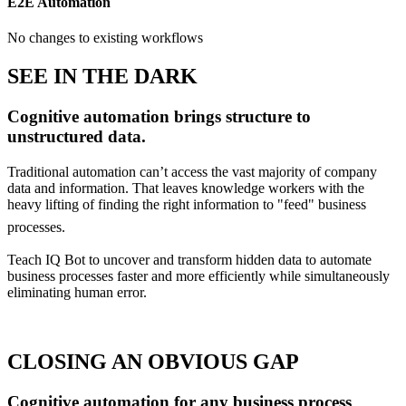
E2E Automation
No changes to existing workflows
SEE IN THE DARK
Cognitive automation brings structure to
unstructured data.
Traditional automation can’t access the vast majority of company
data and information. That leaves knowledge workers with the
heavy lifting of finding the right information to "feed" business
processes.
Teach IQ Bot to uncover and transform hidden data to automate
business processes faster and more efficiently while simultaneously
eliminating human error.
CLOSING AN OBVIOUS GAP
Cognitive automation for any business process