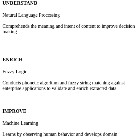
UNDERSTAND
Natural Language Processing
Comprehends the meaning and intent of content to improve decision
making
ENRICH
Fuzzy Logic
Conducts phonetic algorithm and fuzzy string matching against
enterprise applications to validate and enrich extracted data
IMPROVE
Machine Learning
Learns by observing human behavior and develops domain