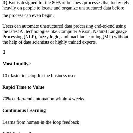
IQ Bot is designed for the 80% of business processes that today rely
heavily on people to locate and organize unstructured data before
the process can even begin.
Users can automate unstructured data processing end-to-end using
the latest AI technologies like Computer Vision, Natural Language
Processing (NLP), fuzzy logic, and machine learning (ML) without
the help of data scientists or highly trained experts.
Most Intuitive
10x faster to setup for the business user
Rapid Time to Value
70% end-to-end automation within 4 weeks
Continuous Learning
Learns from human-in-the-loop feedback