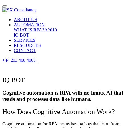
ABOUT US
AUTOMATION
WHAT IS RPA?
A2019
IQ BOT
SERVICES
RESOURCES
CONTACT
+44 203 468 4008
IQ BOT
Cognitive automation is RPA with no limits. AI that
reads and processes data like humans.
How Does Cognitive Automation Work?
Cognitive automation for RPA means having bots that learn from