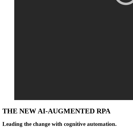
THE NEW AI-AUGMENTED RPA
Leading the change with
cognitive automation
.