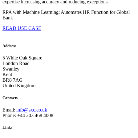
expertise increasing accuracy and reducing exceptions
RPA with Machine Learning: Automates HR Function for Global
Bank
READ USE CASE
Address
5 White Oak Square
London Road
Swanley
Kent
BR8 7AG
United Kingdom
Contacts
Email:
info@sxc.co.uk
Phone: +44 203 468 4008
Links