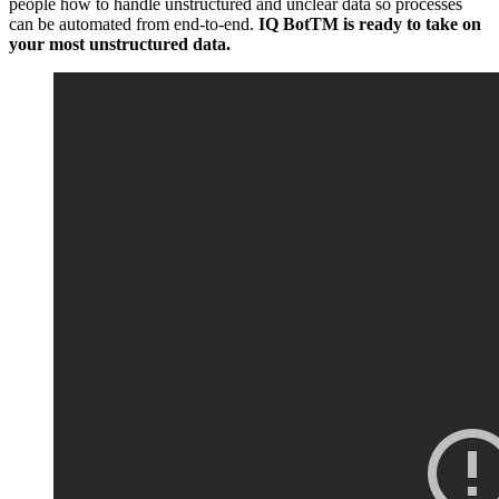
people how to handle unstructured and unclear data so processes
can be automated from end-to-end.
IQ BotTM is ready to take on
your most unstructured data.