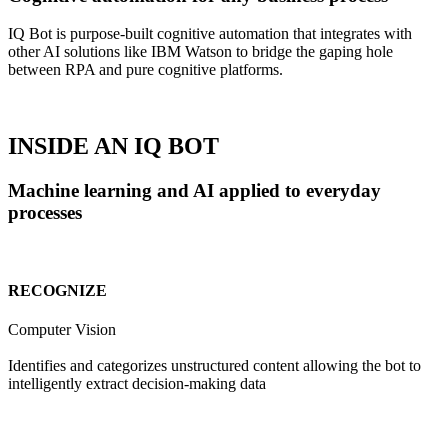
IQ Bot is purpose-built cognitive automation that integrates with
other AI solutions like IBM Watson to bridge the gaping hole
between RPA and pure cognitive platforms.
INSIDE AN IQ BOT
Machine learning and AI applied to everyday
processes
RECOGNIZE
Computer Vision
Identifies and categorizes unstructured content allowing the bot to
intelligently extract decision-making data